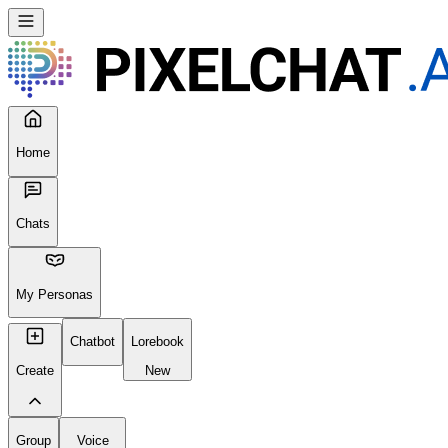
Seems like your browser cached an old broken version of the site. Tr
Reload Page
Home
Chats
My Personas
Chatbot
Lorebook