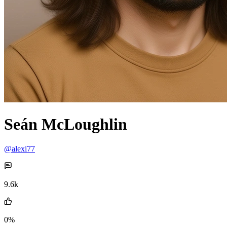
Seán McLoughlin
@alexi77
9.6k