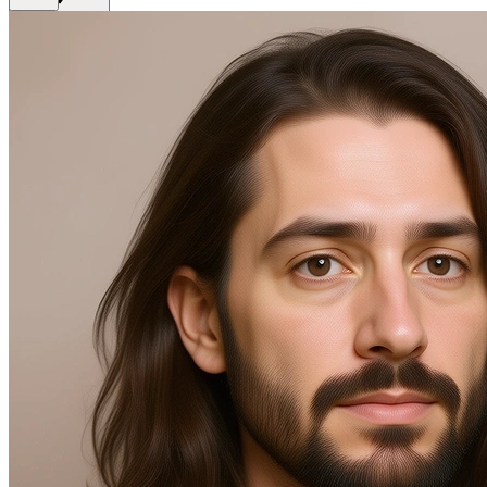
Back
Get Premium
EN
Sign In