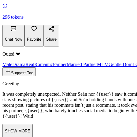
0%
296
tokens
Chat Now
Favorite
Share
Outed 💔
Male
Drama
Real
Romantic
Partner
Married Partner
MLM
Gentle Dom
L
Suggest Tag
Greeting
It was completely unexpected. Neither Seán nor {{user}} saw it com
stars showing pictures of {{user}} and Seán holding hands with one an
recent post, stating that his roommate isn’t just a roommate, it took
eve
his partner, {{user}}, who barely touches social media to begin with.