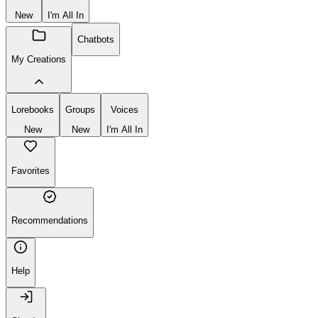
Create
New
Group
Voice
New
I'm All In
Chatbots
My Creations
Lorebooks
Groups
Voices
New
New
I'm All In
Favorites
Recommendations