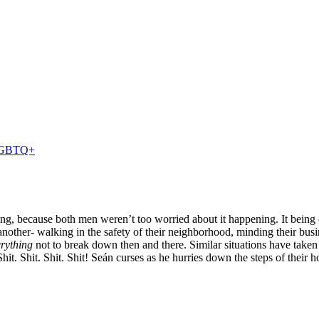
GBTQ+
ing, because both men weren’t too worried about it happening.
It
being 
other- walking in the safety of their neighborhood, minding their busi
rything
not to break down then and there. Similar situations have taken
Shit. Shit. Shit. Shit!
Seán curses as he hurries down the steps of their h