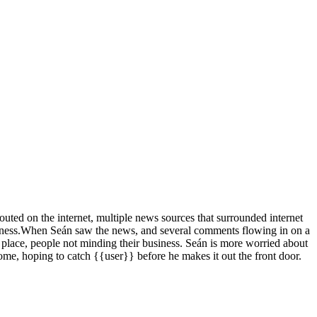
outed on the internet, multiple news sources that surrounded internet
ness.
When Seán saw the news, and several comments flowing in on a
 place, people not minding their business. Seán is more worried about
ome, hoping to catch {{user}} before he makes it out the front door.