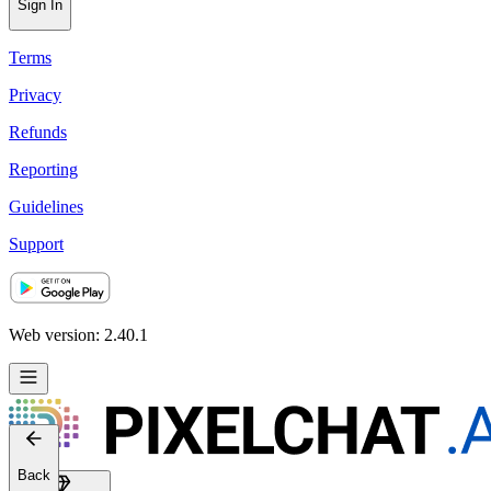
Help
Sign In
Terms
Privacy
Refunds
Reporting
Guidelines
Support
Web version: 2.40.1