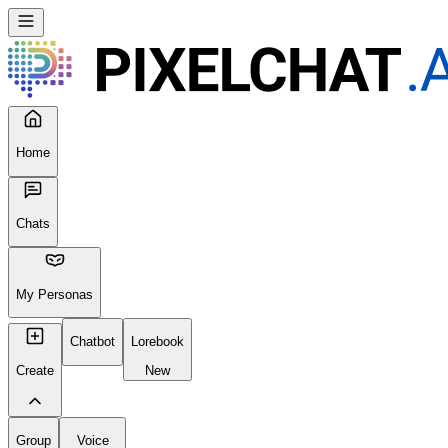
Home
Chats
My Personas
Chatbot
Lorebook
Create
New
Group
Voice