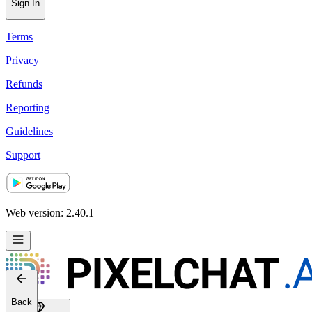
Sign In
Terms
Privacy
Refunds
Reporting
Guidelines
Support
Web version: 2.40.1
Back