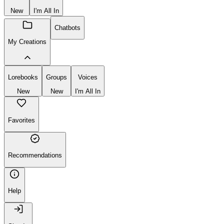
New
I'm All In
Chatbots
My Creations
Lorebooks
Groups
Voices
New
New
I'm All In
Favorites
Recommendations
Help