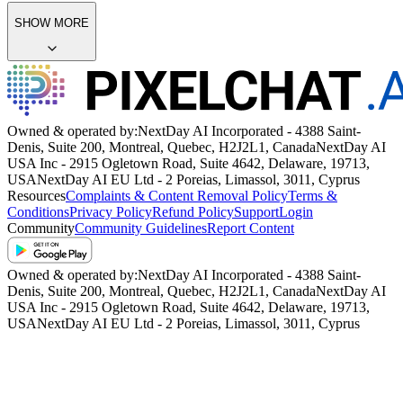
SHOW MORE
Owned & operated by:
NextDay AI Incorporated - 4388 Saint-
Denis, Suite 200, Montreal, Quebec, H2J2L1, Canada
NextDay AI
USA Inc - 2915 Ogletown Road, Suite 4642, Delaware, 19713,
USA
NextDay AI EU Ltd - 2 Poreias, Limassol, 3011, Cyprus
Resources
Complaints & Content Removal Policy
Terms &
Conditions
Privacy Policy
Refund Policy
Support
Login
Community
Community Guidelines
Report Content
Owned & operated by:
NextDay AI Incorporated - 4388 Saint-
Denis, Suite 200, Montreal, Quebec, H2J2L1, Canada
NextDay AI
USA Inc - 2915 Ogletown Road, Suite 4642, Delaware, 19713,
USA
NextDay AI EU Ltd - 2 Poreias, Limassol, 3011, Cyprus