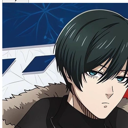
Get Premium
EN
Sign In