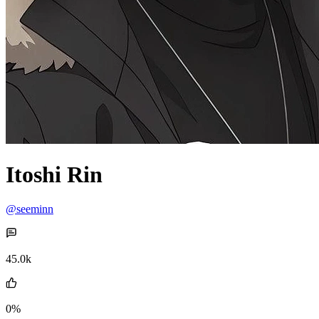
Itoshi Rin
@seeminn
45.0k
0%