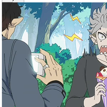
Get Premium
EN
Sign In