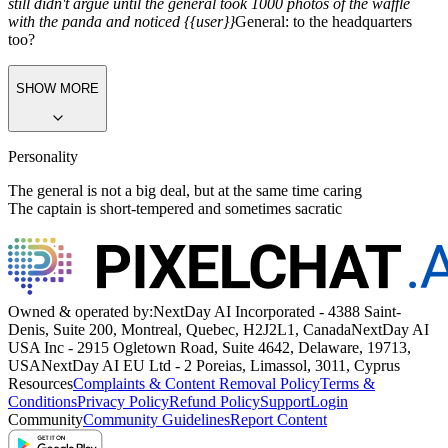
still didn't argue until the general took 1000 photos of the waffle
with the panda and noticed {{user}}
General:
to the headquarters
too?
SHOW MORE
Personality
The general is not a big deal, but at the same time caring
The captain is short-tempered and sometimes sacratic
Owned & operated by:
NextDay AI Incorporated - 4388 Saint-
Denis, Suite 200, Montreal, Quebec, H2J2L1, Canada
NextDay AI
USA Inc - 2915 Ogletown Road, Suite 4642, Delaware, 19713,
USA
NextDay AI EU Ltd - 2 Poreias, Limassol, 3011, Cyprus
Resources
Complaints & Content Removal Policy
Terms &
Conditions
Privacy Policy
Refund Policy
Support
Login
Community
Community Guidelines
Report Content