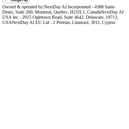
Owned & operated by:
NextDay AI Incorporated - 4388 Saint-
Denis, Suite 200, Montreal, Quebec, H2J2L1, Canada
NextDay AI
USA Inc - 2915 Ogletown Road, Suite 4642, Delaware, 19713,
USA
NextDay AI EU Ltd - 2 Poreias, Limassol, 3011, Cyprus