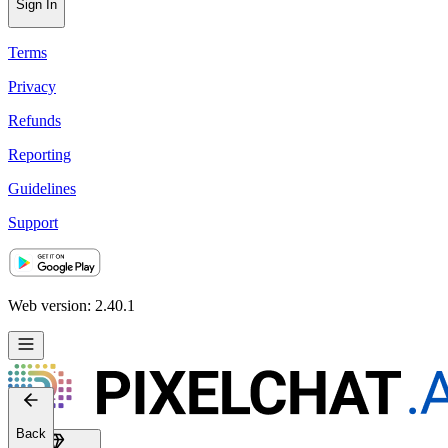
Sign In
Terms
Privacy
Refunds
Reporting
Guidelines
Support
Web version: 2.40.1
Back