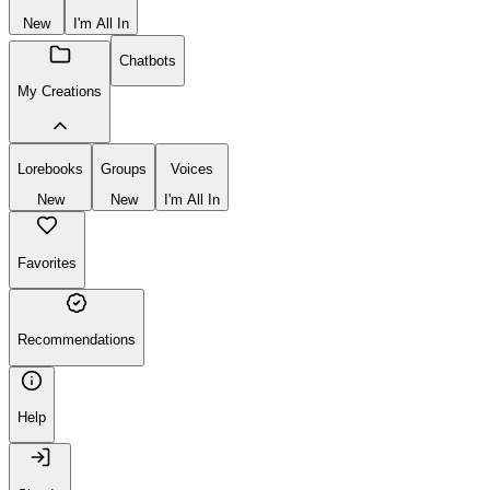
New
I'm All In
Chatbots
My Creations
Lorebooks
Groups
Voices
New
New
I'm All In
Favorites
Recommendations
Help