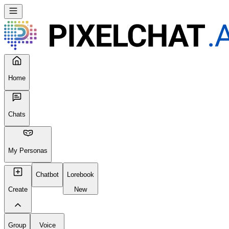
Home
Chats
My Personas
Chatbot
Lorebook
Create
New
Group
Voice