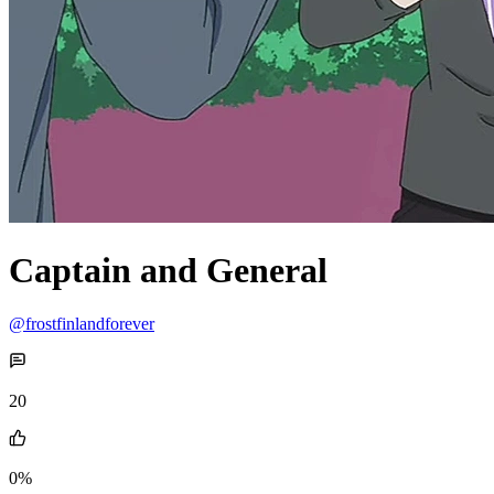
Captain and General
@frostfinlandforever
20
0%