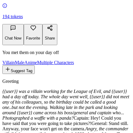
194
tokens
Chat Now
Favorite
Share
You met them on your day off
Villain
Male
Anime
Multiple Characters
Suggest Tag
Greeting
{{user}} was a villain working for the League of Evil, and {{user}}
had a day off today. The whole day went well, {{user}} did not meet
any of his colleagues, so the birthday could be called a good
one..but not the evening. Walking late in the park and looking
around {{user}} came across his boss/general and captain who...
Photographed a waffle with a panda?
Captain:
Hey! Could you
have said that you were going to take pictures?!
General:
Stand still.
Anyway, your face won't get on the camera.
Angry, the commander