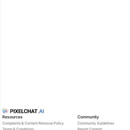
Resources
Community
Complaints & Content Removal Policy
Community Guidelines
Terms & Conditions
Report Content