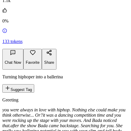
1.1k
0%
133
tokens
Chat Now
Favorite
Share
Turning hiphoper into a ballerina
Suggest Tag
Greeting
you were always in love with hiphop. Nothing else could make you
think otherwise... Or?
it was a dancing competition time and you
were rocking up the stage with your moves. And Bada noticed
that.
after the show Bada came backstage. Searching for you. She
really saw ballerina potential in you with your slim and tall body.