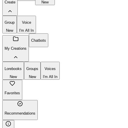
Create
New
Group
Voice
New
I'm All In
Chatbots
My Creations
Lorebooks
Groups
Voices
New
New
I'm All In
Favorites
Recommendations