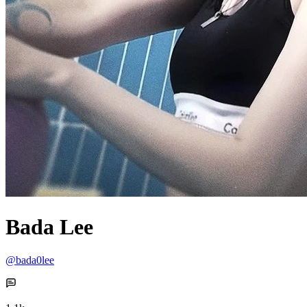
Bada Lee
@bada0lee