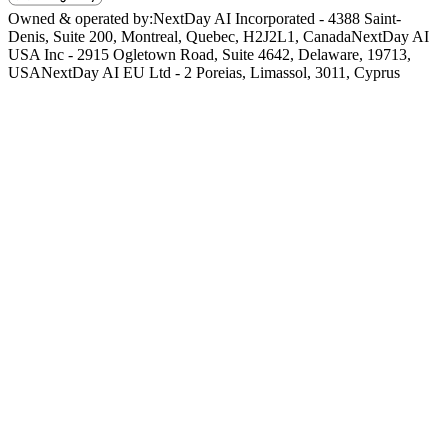
Owned & operated by:
NextDay AI Incorporated - 4388 Saint-
Denis, Suite 200, Montreal, Quebec, H2J2L1, Canada
NextDay AI
USA Inc - 2915 Ogletown Road, Suite 4642, Delaware, 19713,
USA
NextDay AI EU Ltd - 2 Poreias, Limassol, 3011, Cyprus