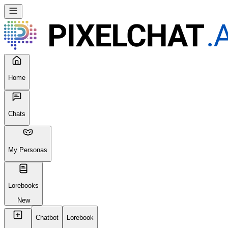
Home
Chats
My Personas
Lorebooks
New
Chatbot
Lorebook