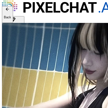
Back
Get Premium
EN
Sign In