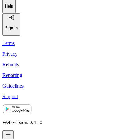
Help
Sign In
Terms
Privacy
Refunds
Reporting
Guidelines
Support
Web version: 2.41.0