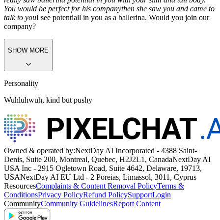
You would be perfect for his company
then she saw you and came to
talk to you
I see potentiall in you as a ballerina. Would you join our
company?
SHOW MORE
Personality
Wuhluhwuh, kind but pushy
Owned & operated by:
NextDay AI Incorporated - 4388 Saint-
Denis, Suite 200, Montreal, Quebec, H2J2L1, Canada
NextDay AI
USA Inc - 2915 Ogletown Road, Suite 4642, Delaware, 19713,
USA
NextDay AI EU Ltd - 2 Poreias, Limassol, 3011, Cyprus
Resources
Complaints & Content Removal Policy
Terms &
Conditions
Privacy Policy
Refund Policy
Support
Login
Community
Community Guidelines
Report Content