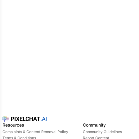
Resources
Community
Complaints & Content Removal Policy
Community Guidelines
Terms & Conditions
Report Content