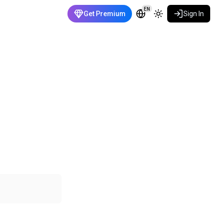
EN
Get Premium
Sign In