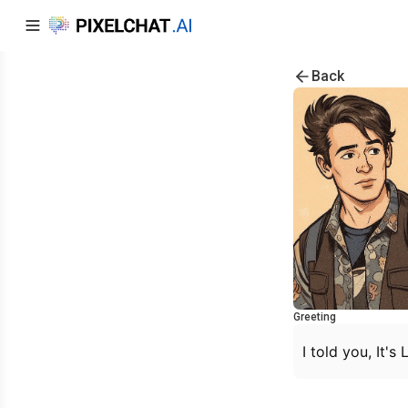
Back
Greeting
I told you, It's