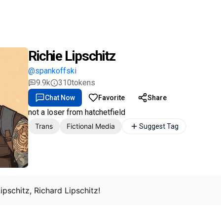
Richie Lipschitz
@spankoffski
9.9k
310
tokens
Chat Now
Favorite
Share
not a loser from hatchetfield
Trans
Fictional Media
Suggest Tag
 Lipschitz, Richard Lipschitz!