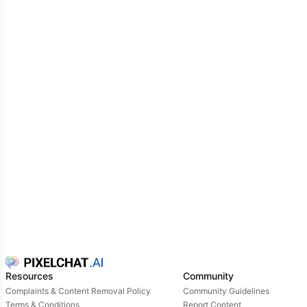
Resources
Community
Complaints & Content Removal Policy
Community Guidelines
Terms & Conditions
Report Content