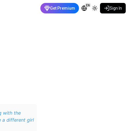
EN
Get Premium
Sign In
ng with the
a different girl