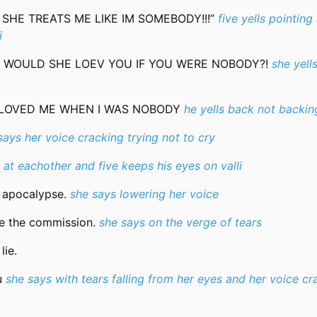
T SHE TREATS ME LIKE IM SOMEBODY!!!”
five yells pointing 
i
UT WOULD SHE LOEV YOU IF YOU WERE NOBODY?!
she yell
 LOVED ME WHEN I WAS NOBODY
he yells back not backi
says her voice cracking trying not to cry
at eachother and five keeps his eyes on valli
e apocalypse.
she says lowering her voice
ore the commission.
she says on the verge of tears
lie.
ou
she says with tears falling from her eyes and her voice cr