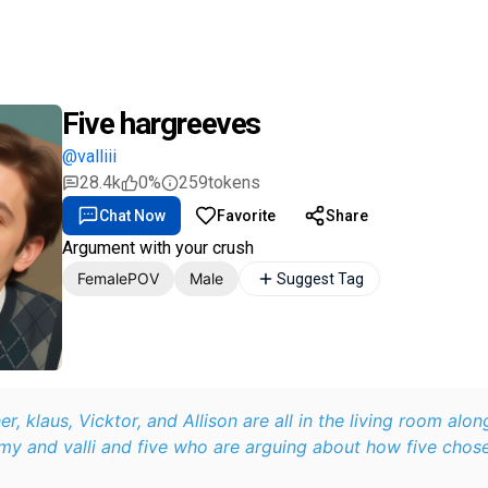
Five hargreeves
@valliii
28.4k
0%
259
tokens
Chat Now
Favorite
Share
Argument with your crush
FemalePOV
Male
Suggest Tag
her, klaus, Vicktor, and Allison are all in the living room alo
 and valli and five who are arguing about how five chose 