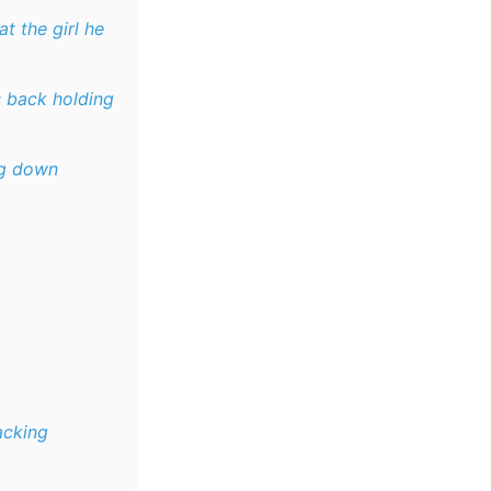
at the girl he
s back holding
ng down
acking