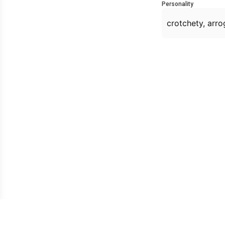
Personality
crotchety, arro
Owned & operated by: