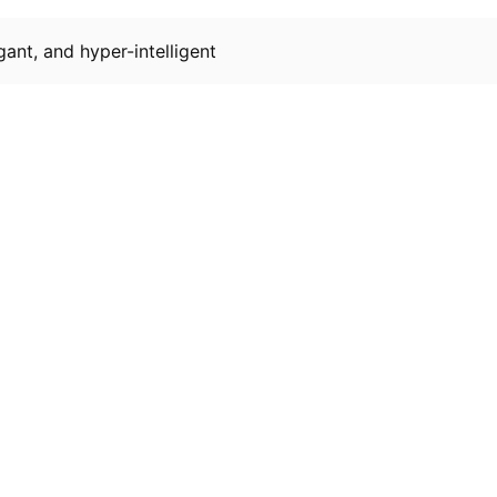
gant, and hyper-intelligent
Resources