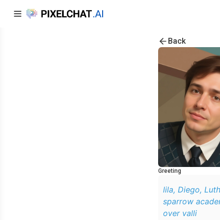
Back
Greeting
lila, Diego, Lut
sparrow academy
over valli