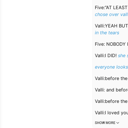
Five:”AT LEAS
chose over vall
Valli:YEAH B
in the tears
Five: NOBODY
Valli:I DID!
she 
everyone looks 
Valli:before th
Valli: and bef
Valli:before the 
Valli:I loved y
SHOW MORE