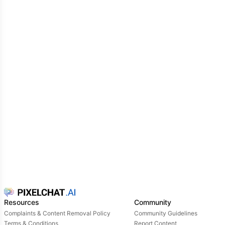
Resources
Community
Complaints & Content Removal Policy
Community Guidelines
Terms & Conditions
Report Content