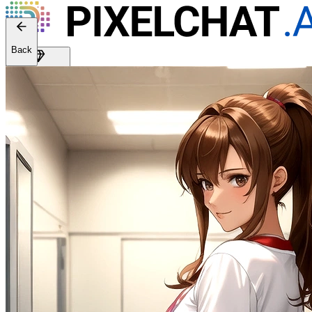
Back
Get Premium
EN
Sign In