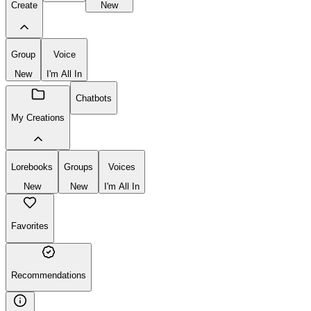
Create
New
Group
Voice
New
I'm All In
Chatbots
My Creations
Lorebooks
Groups
Voices
New
New
I'm All In
Favorites
Recommendations