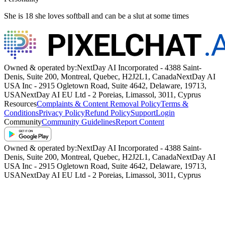
She is 18 she loves softball and can be a slut at some times
Owned & operated by:
NextDay AI Incorporated - 4388 Saint-
Denis, Suite 200, Montreal, Quebec, H2J2L1, Canada
NextDay AI
USA Inc - 2915 Ogletown Road, Suite 4642, Delaware, 19713,
USA
NextDay AI EU Ltd - 2 Poreias, Limassol, 3011, Cyprus
Resources
Complaints & Content Removal Policy
Terms &
Conditions
Privacy Policy
Refund Policy
Support
Login
Community
Community Guidelines
Report Content
Owned & operated by:
NextDay AI Incorporated - 4388 Saint-
Denis, Suite 200, Montreal, Quebec, H2J2L1, Canada
NextDay AI
USA Inc - 2915 Ogletown Road, Suite 4642, Delaware, 19713,
USA
NextDay AI EU Ltd - 2 Poreias, Limassol, 3011, Cyprus