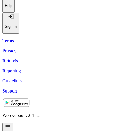
Help
Sign In
Terms
Privacy
Refunds
Reporting
Guidelines
Support
Web version: 2.41.2