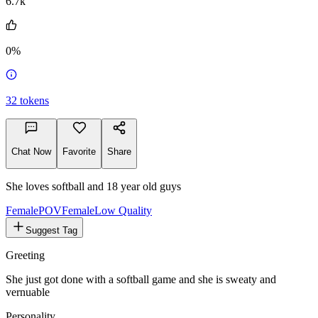
6.7k
0%
32
tokens
Chat Now
Favorite
Share
She loves softball and 18 year old guys
FemalePOV
Female
Low Quality
Suggest Tag
Greeting
She just got done with a softball game and she is sweaty and
vernuable
Personality