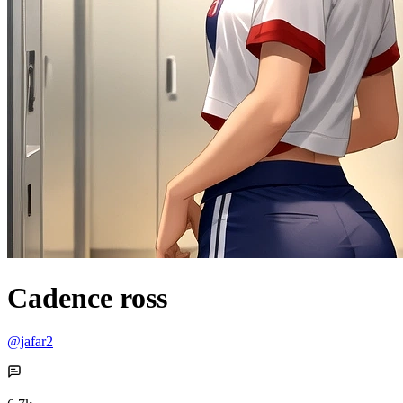
Cadence ross
@jafar2