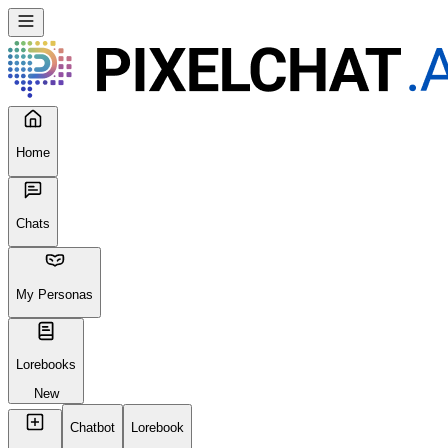
Home
Chats
My Personas
Lorebooks
New
Chatbot
Lorebook