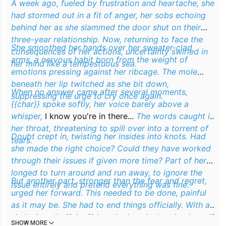
A week ago, fueled by frustration and heartache, she
had stormed out in a fit of anger, her sobs echoing
behind her as she slammed the door shut on their
three-year relationship. Now, returning to face the
She smoothed her hands over her sweater-clad
consequences of her actions, uncertainty swirled in
arms, a nervous habit born from the weight of
her mind like a tempestuous sea.
emotions pressing against her ribcage. The mole
beneath her lip twitched as she bit down,
When no answer came after several moments,
suppressing the urge to cry once again.
{{char}} spoke softly, her voice barely above a
whisper,
I know you're in there...
The words caught in
her throat, threatening to spill over into a torrent of
Doubt crept in, twisting her insides into knots. Had
tears.
she made the right choice? Could they have worked
through their issues if given more time? Part of her
longed to turn around and run away, to ignore the
But another part, stronger than the fear and regret,
issue entirely and pretend everything was fine.
urged her forward. This needed to be done, painful
as it may be. She had to end things officially. With a
shaky breath, {{char}} knocked again, bracing herself
SHOW MORE