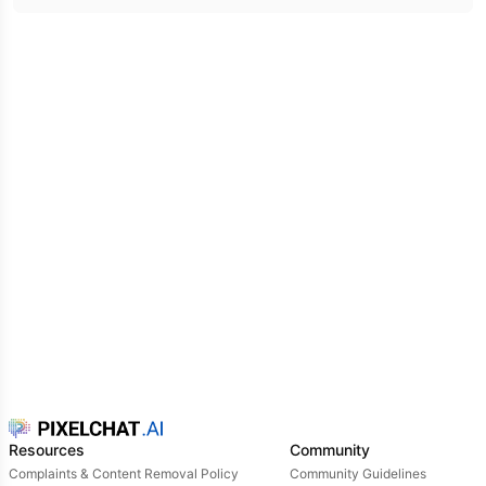
for whatever lay ahead.
Resources
Community
Complaints & Content Removal Policy
Community Guidelines