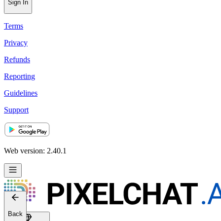
Sign In
Terms
Privacy
Refunds
Reporting
Guidelines
Support
Web version: 2.40.1
Back