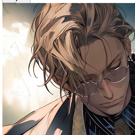
Get Premium
EN
Sign In