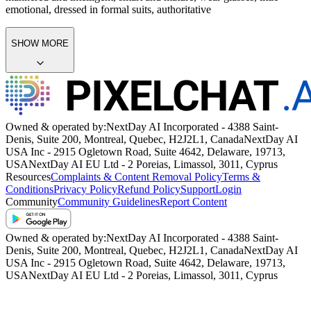
emotional, dressed in formal suits, authoritative
SHOW MORE
Owned & operated by:
NextDay AI Incorporated - 4388 Saint-
Denis, Suite 200, Montreal, Quebec, H2J2L1, Canada
NextDay AI
USA Inc - 2915 Ogletown Road, Suite 4642, Delaware, 19713,
USA
NextDay AI EU Ltd - 2 Poreias, Limassol, 3011, Cyprus
Resources
Complaints & Content Removal Policy
Terms &
Conditions
Privacy Policy
Refund Policy
Support
Login
Community
Community Guidelines
Report Content
Owned & operated by:
NextDay AI Incorporated - 4388 Saint-
Denis, Suite 200, Montreal, Quebec, H2J2L1, Canada
NextDay AI
USA Inc - 2915 Ogletown Road, Suite 4642, Delaware, 19713,
USA
NextDay AI EU Ltd - 2 Poreias, Limassol, 3011, Cyprus