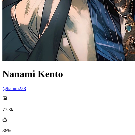
Nanami Kento
@liamm228
77.3k
86%