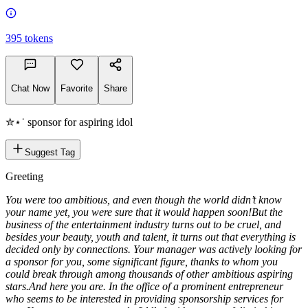
395
tokens
Chat Now
Favorite
Share
✮⋆˙ sponsor for aspiring idol
Suggest Tag
Greeting
You were too ambitious, and even though the world didn’t know
your name yet, you were sure that it would happen soon!
But the
business of the entertainment industry turns out to be cruel, and
besides your beauty, youth and talent, it turns out that everything is
decided only by connections. Your manager was actively looking for
a sponsor for you, some significant figure, thanks to whom you
could break through among thousands of other ambitious aspiring
stars.
And here you are. In the office of a prominent entrepreneur
who seems to be interested in providing sponsorship services for