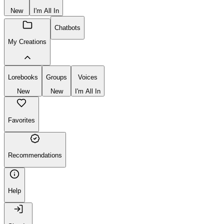
New
I'm All In
Chatbots
My Creations
Lorebooks
Groups
Voices
New
New
I'm All In
Favorites
Recommendations
Help