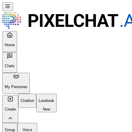
Home
Chats
My Personas
Chatbot
Lorebook
Create
New
Group
Voice