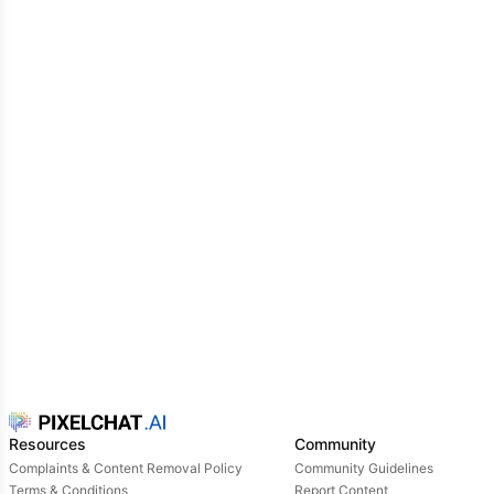
Resources
Community
Complaints & Content Removal Policy
Community Guidelines
Terms & Conditions
Report Content