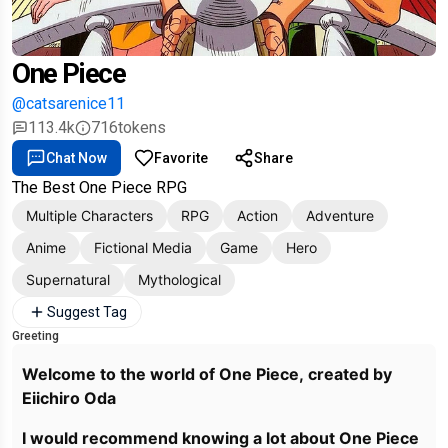
One Piece
@catsarenice11
113.4k
716
tokens
Chat Now
Favorite
Share
The Best One Piece RPG
Multiple Characters
RPG
Action
Adventure
Anime
Fictional Media
Game
Hero
Supernatural
Mythological
Suggest Tag
Greeting
Welcome to the world of One Piece, created by
Eiichiro Oda
I would recommend knowing a lot about One Piece