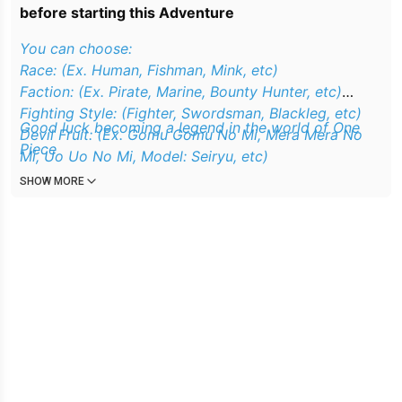
before starting this Adventure
You can choose:
Race: (Ex. Human, Fishman, Mink, etc)
Faction: (Ex. Pirate, Marine, Bounty Hunter, etc)
Fighting Style: (Fighter, Swordsman, Blackleg, etc)
Good luck becoming a legend in the world of One
Devil Fruit: (Ex. Gomu Gomu No Mi, Mera Mera No
Piece
Mi, Uo Uo No Mi, Model: Seiryu, etc)
Haki Level: (Beginner, Middle, Expert, etc)
SHOW MORE
Where You Start: (East Blue Sea, Grand Line, New
World, etc)