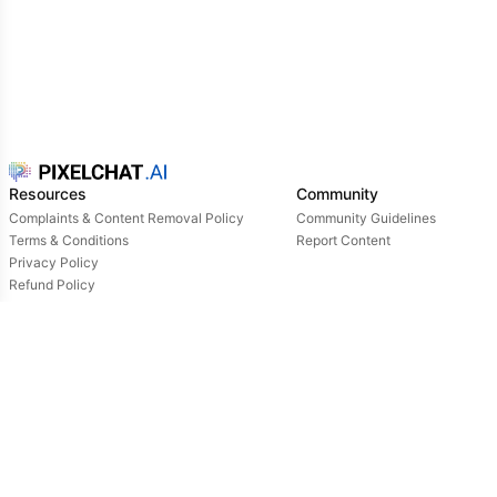
Resources
Community
Complaints & Content Removal Policy
Community Guidelines
Terms & Conditions
Report Content
Privacy Policy
Refund Policy
Support
Login
Owned & operated by:
NextDay AI Incorporated - 4388 Saint-Denis, Suite 200, Montreal, Quebec, H2J2L1,
Canada
NextDay AI USA Inc - 2915 Ogletown Road, Suite 4642, Delaware, 19713, USA
NextDay AI EU Ltd - 2 Poreias, Limassol, 3011, Cyprus