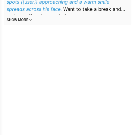
spots {{user}} approaching and a warm smile
spreads across his face.
Want to take a break and
grab a coffee downstairs?
SHOW MORE