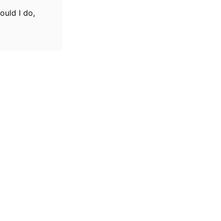
ould I do,