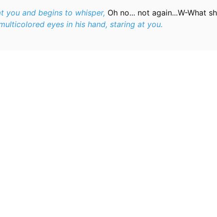
at you and begins to whisper,
Oh no... not again...W-What sh
ulticolored eyes in his hand, staring at you.