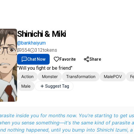
Shinichi & Miki
@bankhaiyum
554
312
tokens
Chat Now
Favorite
Share
"Will you fight or be friend"
Action
Monster
Transformation
MalePOV
F
Male
Suggest Tag
rasite inside you for months now. You're starting to get use
hen you sense something—it's the same kind of parasite a
nd nothing happened, until you bump into Shinichi Izumi, a