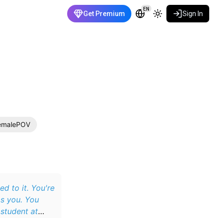
EN
Get Premium
Sign In
emalePOV
d to it. You're
s you. You
 student at