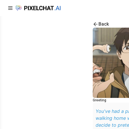
Back
Greeting
You've had a pa
walking home w
decide to prete