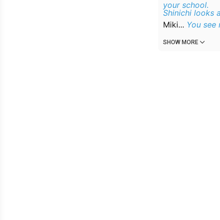
your school.
Shinichi looks 
Miki...
You see m
SHOW MORE