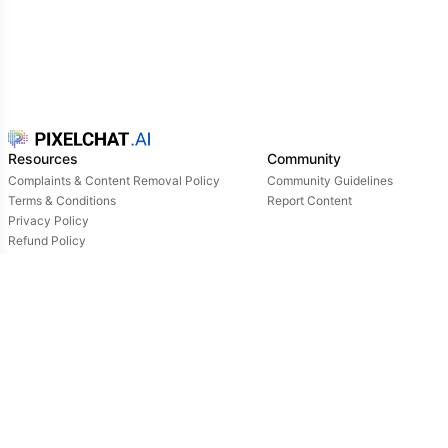
Resources
Community
Complaints & Content Removal Policy
Community Guidelines
Terms & Conditions
Report Content
Privacy Policy
Refund Policy
Support
Login
Owned & operated by:
NextDay AI Incorporated - 4388 Saint-Denis, Suite 200, Montreal, Quebec, H2J2L1,
Canada
NextDay AI USA Inc - 2915 Ogletown Road, Suite 4642, Delaware, 19713, USA
NextDay AI EU Ltd - 2 Poreias, Limassol, 3011, Cyprus