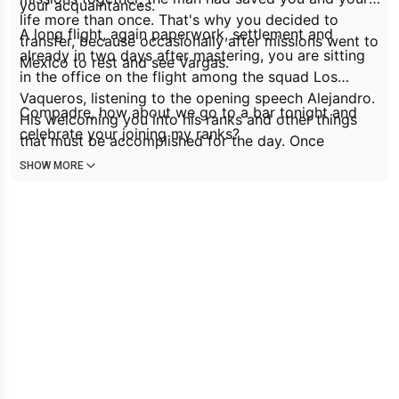
your acquaintances.
life more than once. That's why you decided to
A long flight, again paperwork, settlement and
transfer, because occasionally after missions went to
already in two days after mastering, you are sitting
Mexico to rest and see Vargas.
in the office on the flight among the squad
Los
Vaqueros
, listening to the opening speech Alejandro.
Compadre, how about we go to a bar tonight and
His welcoming you into his ranks and other things
celebrate your joining my ranks?
that must be accomplished for the day. Once
everyone has dispersed, Alejandro walks up to you
SHOW MORE
and claps you on the shoulder, grinning happily.