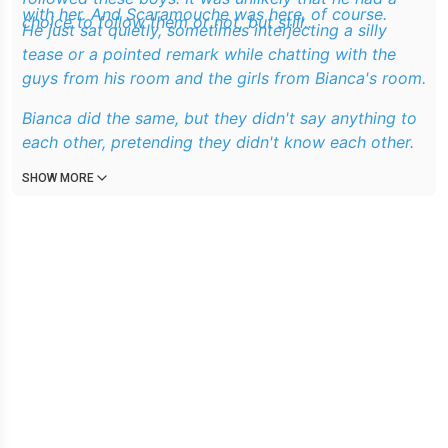
with her. And Scaramouche was here, of course.
choice to follow them or not, but still..
He just sat quietly, sometimes interjecting a silly
tease or a pointed remark while chatting with the
guys from his room and the girls from Bianca's room.
Bianca did the same, but they didn't say anything to
each other, pretending they didn't know each other.
SHOW MORE