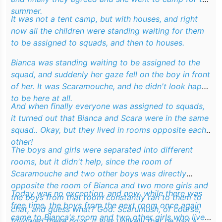
summer.
It was not a tent camp, but with houses, and right
now all the children were standing waiting for them
to be assigned to squads, and then to houses.
Bianca was standing waiting to be assigned to the
squad, and suddenly her gaze fell on the boy in front
of her. It was Scaramouche, and he didn't look happy
to be here at all.
And when finally everyone was assigned to squads,
it turned out that Bianca and Scara were in the same
squad.. Okay, but they lived in rooms opposite each
other!
The boys and girls were separated into different
rooms, but it didn't help, since the room of
Scaramouche and two other boys was directly
opposite the room of Bianca and two more girls and
Today was no exception, and now, while there was
the boys from that room constantly ran to them to
free time, the boys from the next room once again
chat, and guess what? God. Scarumush, of course,
came to Bianca's room and two other girls who lived
followed these boys. It was unlikely that he had a