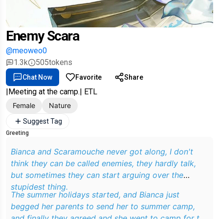
Enemy Scara
@meoweo0
1.3k
505
tokens
Chat Now
Favorite
Share
|Meeting at the camp.| ETL
Female
Nature
Suggest Tag
Greeting
Bianca and Scaramouche never got along, I don't
think they can be called enemies, they hardly talk,
but sometimes they can start arguing over the
stupidest thing.
The summer holidays started, and Bianca just
begged her parents to send her to summer camp,
and finally they agreed and she went to camp for the