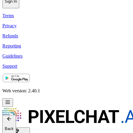
Sign In
Terms
Privacy
Refunds
Reporting
Guidelines
Support
Web version: 2.40.1
Back