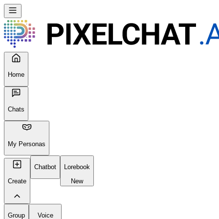
Home
Chats
My Personas
Chatbot
Lorebook
Create
New
Group
Voice