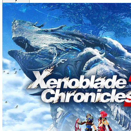
Get Premium
EN
Sign In