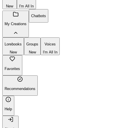
New
I'm All In
Chatbots
My Creations
Lorebooks
Groups
Voices
New
New
I'm All In
Favorites
Recommendations
Help