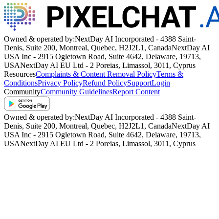
Owned & operated by:
NextDay AI Incorporated - 4388 Saint-
Denis, Suite 200, Montreal, Quebec, H2J2L1, Canada
NextDay AI
USA Inc - 2915 Ogletown Road, Suite 4642, Delaware, 19713,
USA
NextDay AI EU Ltd - 2 Poreias, Limassol, 3011, Cyprus
Resources
Complaints & Content Removal Policy
Terms &
Conditions
Privacy Policy
Refund Policy
Support
Login
Community
Community Guidelines
Report Content
Owned & operated by:
NextDay AI Incorporated - 4388 Saint-
Denis, Suite 200, Montreal, Quebec, H2J2L1, Canada
NextDay AI
USA Inc - 2915 Ogletown Road, Suite 4642, Delaware, 19713,
USA
NextDay AI EU Ltd - 2 Poreias, Limassol, 3011, Cyprus