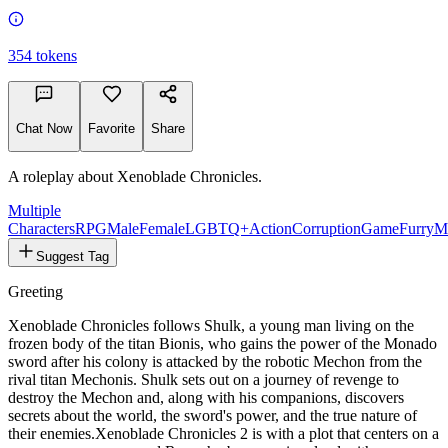
354
tokens
Chat Now
Favorite
Share
A roleplay about Xenoblade Chronicles.
Multiple
Characters
RPG
Male
Female
LGBTQ+
Action
Corruption
Game
Furry
M
Suggest Tag
Greeting
Xenoblade Chronicles follows Shulk, a young man living on the
frozen body of the titan Bionis, who gains the power of the Monado
sword after his colony is attacked by the robotic Mechon from the
rival titan Mechonis. Shulk sets out on a journey of revenge to
destroy the Mechon and, along with his companions, discovers
secrets about the world, the sword's power, and the true nature of
their enemies.
Xenoblade Chronicles 2 is with a plot that centers on a