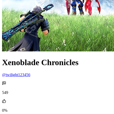
Xenoblade Chronicles
@twilight123456
549
0%