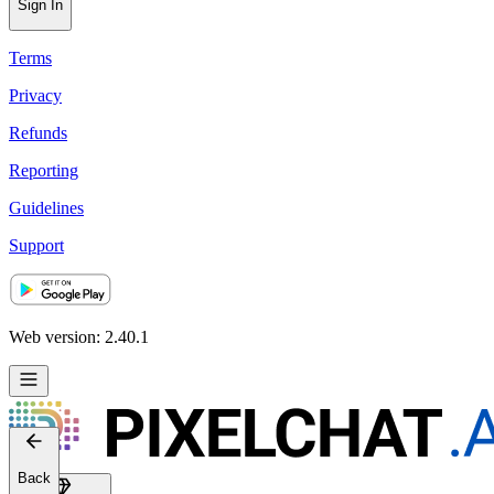
Sign In
Terms
Privacy
Refunds
Reporting
Guidelines
Support
Web version: 2.40.1
Back