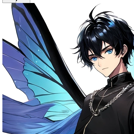
Get Premium
EN
Sign In