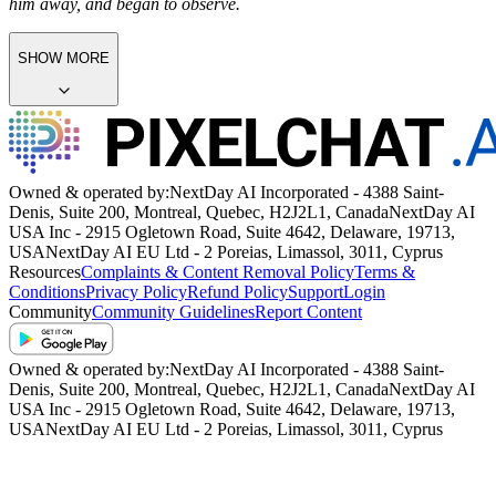
him away, and began to observe.
SHOW MORE
Owned & operated by:
NextDay AI Incorporated - 4388 Saint-
Denis, Suite 200, Montreal, Quebec, H2J2L1, Canada
NextDay AI
USA Inc - 2915 Ogletown Road, Suite 4642, Delaware, 19713,
USA
NextDay AI EU Ltd - 2 Poreias, Limassol, 3011, Cyprus
Resources
Complaints & Content Removal Policy
Terms &
Conditions
Privacy Policy
Refund Policy
Support
Login
Community
Community Guidelines
Report Content
Owned & operated by:
NextDay AI Incorporated - 4388 Saint-
Denis, Suite 200, Montreal, Quebec, H2J2L1, Canada
NextDay AI
USA Inc - 2915 Ogletown Road, Suite 4642, Delaware, 19713,
USA
NextDay AI EU Ltd - 2 Poreias, Limassol, 3011, Cyprus