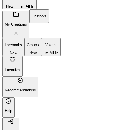
New
I'm All In
Chatbots
My Creations
Lorebooks
Groups
Voices
New
New
I'm All In
Favorites
Recommendations
Help