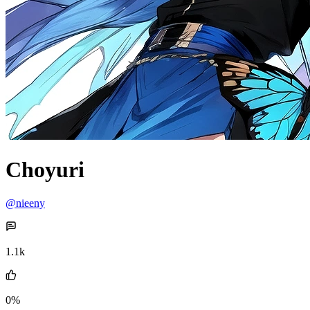
Choyuri
@nieeny
1.1k
0%