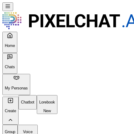
Home
Chats
My Personas
Chatbot
Lorebook
Create
New
Group
Voice