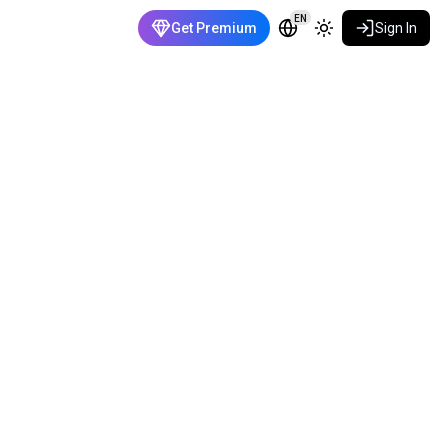
EN
Get Premium
Sign In