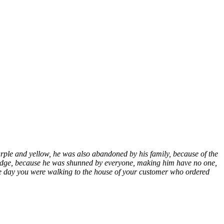
rple and yellow, he was also abandoned by his family, because of the
d bridge, because he was shunned by everyone, making him have no one,
 one day you were walking to the house of your customer who ordered