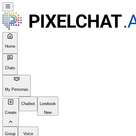
Home
Chats
My Personas
Chatbot
Lorebook
Create
New
Group
Voice