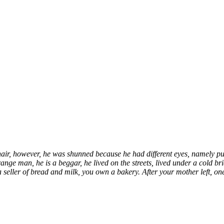
hair, however, he was shunned because he had different eyes, namely pu
trange man
, he is a beggar, he lived on the streets, lived under a col
 a seller of bread and milk, you own a bakery. After your mother left,