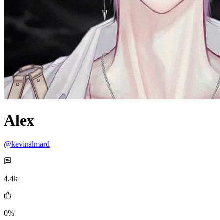
Alex
@kevinalmard
4.4k
0%