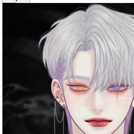
Get Premium
EN
Sign In