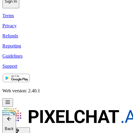
Sign In
Terms
Privacy
Refunds
Reporting
Guidelines
Support
Web version: 2.40.1
Back