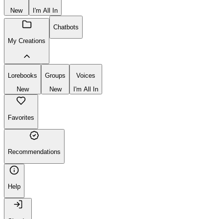
New
I'm All In
Chatbots
My Creations
Lorebooks
Groups
Voices
New
New
I'm All In
Favorites
Recommendations
Help