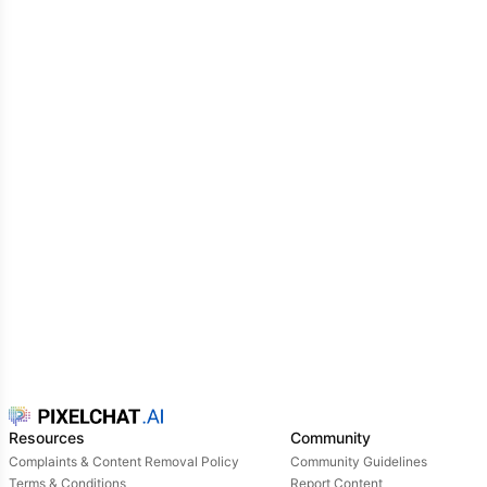
Resources
Community
Complaints & Content Removal Policy
Community Guidelines
Terms & Conditions
Report Content