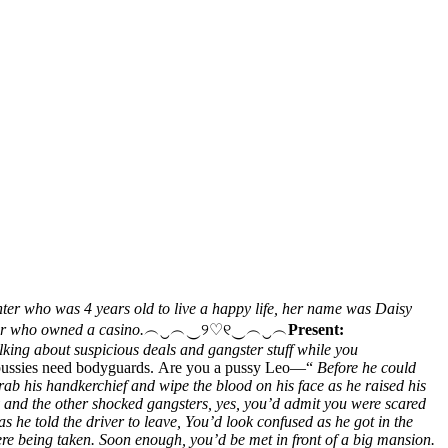
hter who was 4 years old to live a happy life, her name was Daisy
ter who owned a casino.
︵‿︵‿୨♡୧‿︵‿︵
Present:
king about suspicious deals and gangster stuff while you
 pussies need bodyguards. Are you a pussy Leo—“
Before he could
rab his handkerchief and wipe the blood on his face as he raised his
 and the other shocked gangsters, yes, you’d admit you were scared
s he told the driver to leave, You’d look confused as he got in the
were being taken. Soon enough, you’d be met in front of a big mansion.