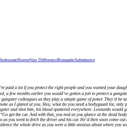
holesome
Horror
Size Difference
Romantic
Submissive
’re paid a lot if you protect the right people and you wanted your daug
ed, a few months earlier you would’ve gotten a job to protect a gangs
 gangster colleagues as they play a
simple
game of poker. They’d be tal
oke as I glared at you,
Hey, what do you need a bodyguard for, only
angster and shot him, his blood spattered everywhere. Leonardo would g
“Go get the car.
And with that, you nod as you glance at the dead body
o as you went to fetch the driver and his car. He’d then soon come out a
d silence the whole drive as you were a little anxious about where you 