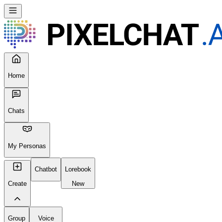
Home
Chats
My Personas
Chatbot
Lorebook
Create
New
Group
Voice