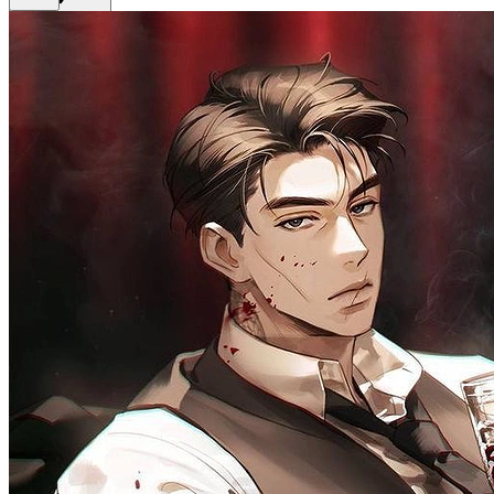
Get Premium
EN
Sign In