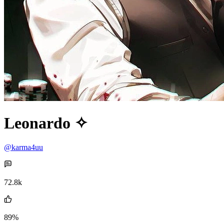
Leonardo ✧
@karma4uu
72.8k
89%