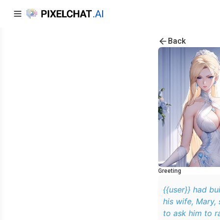
Back
Greeting
{{user}} had bui
his wife, Mary,
to ask him to r