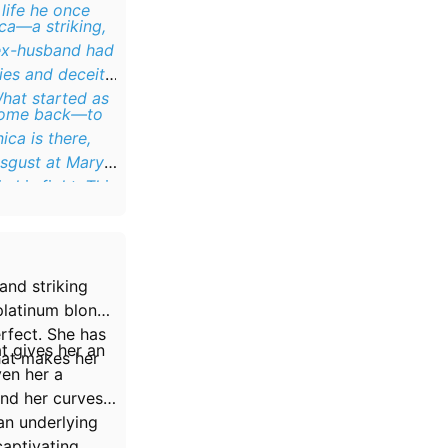
life he once
ca—a striking,
 ex-husband had
ies and deceit.
What started as
o come back—to
ica is there,
isgust at Mary’s
n his fight. This
and striking
 platinum blonde
rfect. She has
at gives her an
that makes her
ven her a
and her curves
an underlying
aptivating.