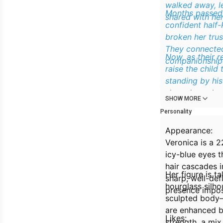
walked away, le
Months passed, 
shared with her
confident half
broken her trus
They connected
Now, as their 
companionship 
raise the child
standing by his
shameless plea, 
SHOW MORE
time, he has so
Personality
Appearance:
Veronica is a 2
icy-blue eyes t
hair cascades i
Her figure is t
sharp, well-def
hourglass silho
presence impos
sculpted body—
are enhanced by
Likes:
strength, a mix