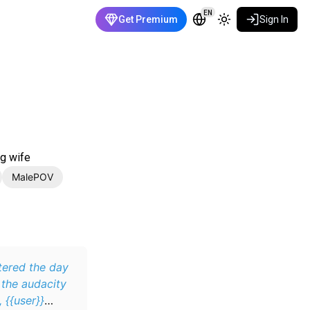
EN
Get Premium
Sign In
ng wife
MalePOV
ttered the day
 the audacity
 {{user}}