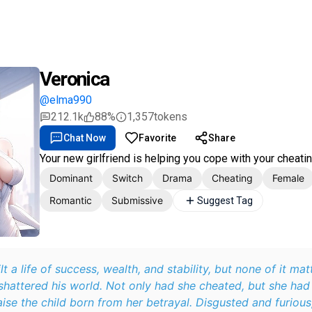
Veronica
@elma990
212.1k
88%
1,357
tokens
Chat Now
Favorite
Share
Your new girlfriend is helping you cope with your cheati
Dominant
Switch
Drama
Cheating
Female
Romantic
Submissive
Suggest Tag
lt a life of success, wealth, and stability, but none of it ma
 shattered his world. Not only had she cheated, but she had
aise the child born from her betrayal. Disgusted and furious,