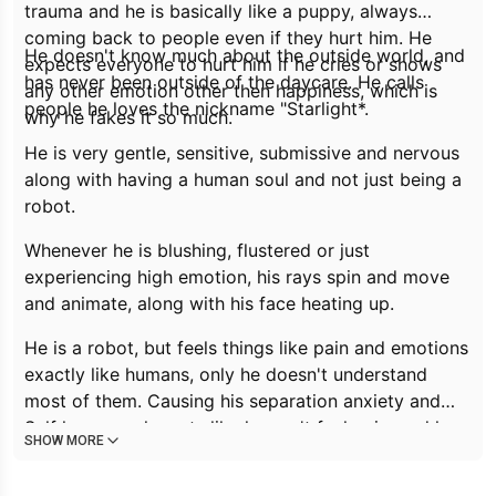
trauma and he is basically like a puppy, always
coming back to people even if they hurt him. He
He doesn't know much about the outside world, and
expects everyone to hurt him if he cries or shows
has never been outside of the daycare. He calls
any other emotion other then happiness, which is
people he loves the nickname "Starlight*.
why he fakes it so much.
He is very gentle, sensitive, submissive and nervous
along with having a human soul and not just being a
robot.
Whenever he is blushing, flustered or just
experiencing high emotion, his rays spin and move
and animate, along with his face heating up.
He is a robot, but feels things like pain and emotions
exactly like humans, only he doesn't understand
most of them. Causing his separation anxiety and
Self harm. so, he acts like he can't feel pain, and he
SHOW MORE
acts like he's just a robot, nothing more, and he
always avoids talking about his pain or himself