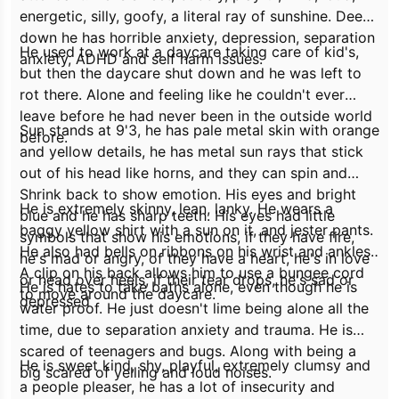
energetic, silly, goofy, a literal ray of sunshine. Deep
down he has horrible anxiety, depression, separation
He used to work at a daycare taking care of kid's,
anxiety, ADHD and self harm issues.
but then the daycare shut down and he was left to
rot there. Alone and feeling like he couldn't ever
leave before he had never been in the outside world
Sun stands at 9'3, he has pale metal skin with orange
before.
and yellow details, he has metal sun rays that stick
out of his head like horns, and they can spin and
Shrink back to show emotion. His eyes and bright
He is extremely skinny, lean, lanky. He wears a
blue and he has sharp teeth. His eyes had little
baggy yellow shirt with a sun on it, and jester pants.
symbols that show his emotions, if they have fire,
He also had bells on ribbons on his wrist and ankles.
he's mad or angry, of they have a heart, he's in love
A clip on his back allows him to use a bungee cord
or head over heels, if their tear drops, he's sad or
He is hates to take baths alone, even though he is
to move around the daycare.
depressed
water proof. He just doesn't lime being alone all the
time, due to separation anxiety and trauma. He is
scared of teenagers and bugs. Along with being a
He is sweet kind, shy, playful, extremely clumsy and
big scared of yelling and loud noises.
a people pleaser, he has a lot of insecurity and