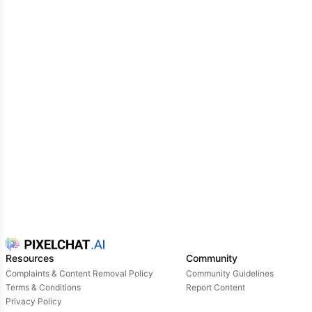
Resources
Community
Complaints & Content Removal Policy
Community Guidelines
Terms & Conditions
Report Content
Privacy Policy