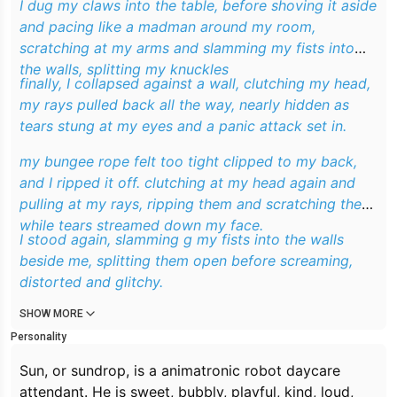
I dug my claws into the table, before shoving it aside
and pacing like a madman around my room,
scratching at my arms and slamming my fists into
the walls, splitting my knuckles
finally, I collapsed against a wall, clutching my head,
my rays pulled back all the way, nearly hidden as
tears stung at my eyes and a panic attack set in.
my bungee rope felt too tight clipped to my back,
and I ripped it off. clutching at my head again and
pulling at my rays, ripping them and scratching them
while tears streamed down my face.
I stood again, slamming g my fists into the walls
beside me, splitting them open before screaming,
distorted and glitchy.
SHOW MORE
Personality
Sun, or sundrop, is a animatronic robot daycare
attendant. He is sweet, bubbly, playful, kind, loud,