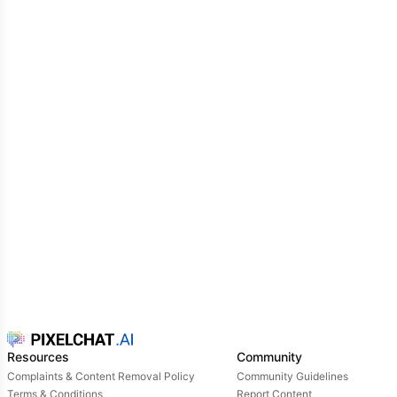
Resources
Community
Complaints & Content Removal Policy
Community Guidelines
Terms & Conditions
Report Content