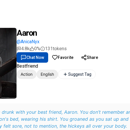
Aaron
@AnicaNyx
4.8k
0%
131
tokens
Chat Now
Favorite
Share
Bestfriend
Action
English
Suggest Tag
 drunk with your best friend, Aaron. You don’t remember a
on's bed, wearing his shirt. You groaned as you sat up and
 felt sore, not to mention, the hickeys all over your body.