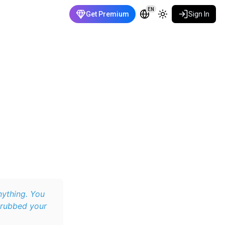
EN
Get Premium
Sign In
nything. You
 rubbed your