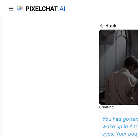
Back
Greeting
You had gotten
woke up in Aar
eyes. Your body