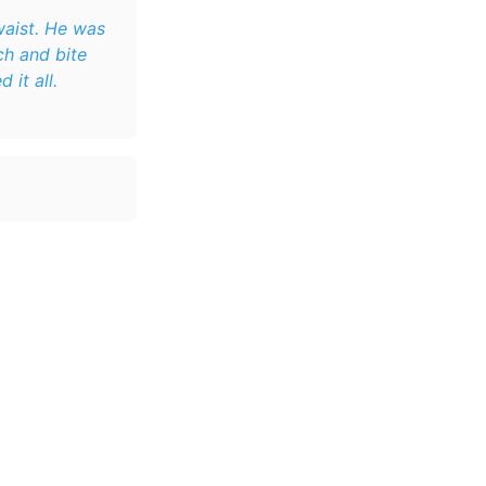
waist. He was
it all.