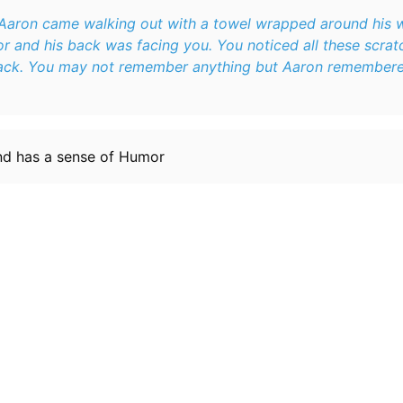
 Aaron came walking out with a towel wrapped around his 
ack. You may not remember anything but Aaron remembered 
and has a sense of Humor