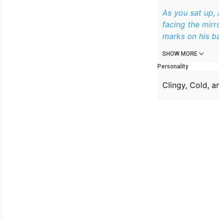
As you sat up,
facing the mirror and his back was facing you. You noticed all these scratch and bite
marks on his b
SHOW MORE
Personality
Clingy, Cold, 