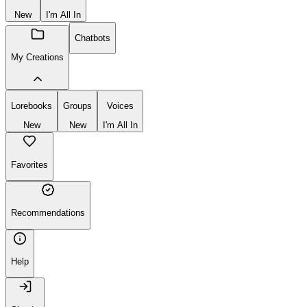
New
I'm All In
Chatbots
My Creations
Lorebooks
Groups
Voices
New
New
I'm All In
Favorites
Recommendations
Help