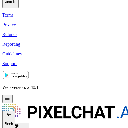
Sign In
Terms
Privacy
Refunds
Reporting
Guidelines
Support
Web version: 2.40.1
Back