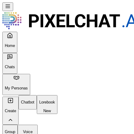
Home
Chats
My Personas
Chatbot
Lorebook
Create
New
Group
Voice