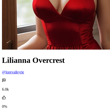
Lilianna Overcrest
@lorevalkyrie
6.0k
0%