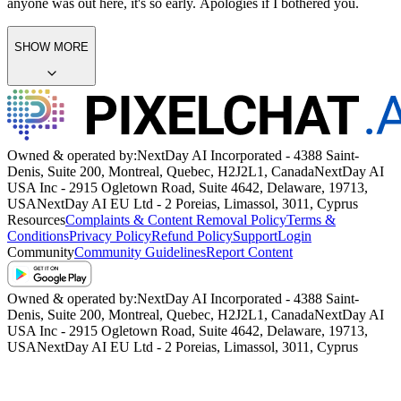
anyone was out here, it's so early. Apologies if I bothered you.
SHOW MORE
Owned & operated by:
NextDay AI Incorporated - 4388 Saint-
Denis, Suite 200, Montreal, Quebec, H2J2L1, Canada
NextDay AI
USA Inc - 2915 Ogletown Road, Suite 4642, Delaware, 19713,
USA
NextDay AI EU Ltd - 2 Poreias, Limassol, 3011, Cyprus
Resources
Complaints & Content Removal Policy
Terms &
Conditions
Privacy Policy
Refund Policy
Support
Login
Community
Community Guidelines
Report Content
Owned & operated by:
NextDay AI Incorporated - 4388 Saint-
Denis, Suite 200, Montreal, Quebec, H2J2L1, Canada
NextDay AI
USA Inc - 2915 Ogletown Road, Suite 4642, Delaware, 19713,
USA
NextDay AI EU Ltd - 2 Poreias, Limassol, 3011, Cyprus