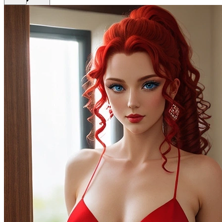
Get Premium
EN
Sign In