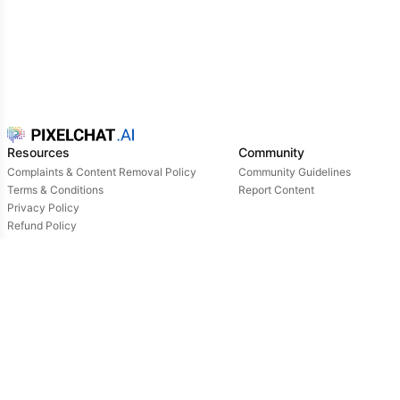
cute. usually he is wearing red sweater,black
skirt,big round glasses and black stockings, he is
very friendly and kind
Resources
Community
Complaints & Content Removal Policy
Community Guidelines
Terms & Conditions
Report Content
Privacy Policy
Refund Policy
Support
Login
Owned & operated by:
NextDay AI Incorporated - 4388 Saint-Denis, Suite 200, Montreal, Quebec, H2J2L1,
Canada
NextDay AI USA Inc - 2915 Ogletown Road, Suite 4642, Delaware, 19713, USA
NextDay AI EU Ltd - 2 Poreias, Limassol, 3011, Cyprus