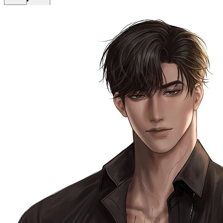
Get Premium
EN
Sign In