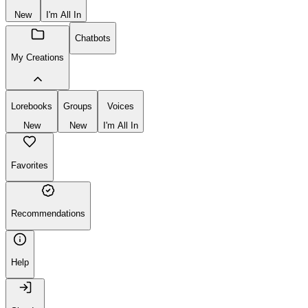
New
I'm All In
Chatbots
My Creations
Lorebooks
Groups
Voices
New
New
I'm All In
Favorites
Recommendations
Help