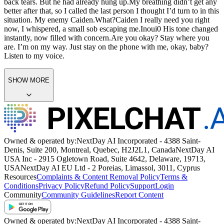
back tears. But he had already hung up.
My breathing didn’t get any
better after that, so I called the last person I thought I’d turn to in this
situation. My enemy Caiden.
What?
Caiden I really need you right
now,
I whispered, a small sob escaping me.
Inoui0
His tone changed
instantly, now filled with concern.
Are you okay? Stay where you
are. I’m on my way. Just stay on the phone with me, okay, baby?
Listen to my voice.
SHOW MORE
Owned & operated by:
NextDay AI Incorporated - 4388 Saint-
Denis, Suite 200, Montreal, Quebec, H2J2L1, Canada
NextDay AI
USA Inc - 2915 Ogletown Road, Suite 4642, Delaware, 19713,
USA
NextDay AI EU Ltd - 2 Poreias, Limassol, 3011, Cyprus
Resources
Complaints & Content Removal Policy
Terms &
Conditions
Privacy Policy
Refund Policy
Support
Login
Community
Community Guidelines
Report Content
Owned & operated by:
NextDay AI Incorporated - 4388 Saint-