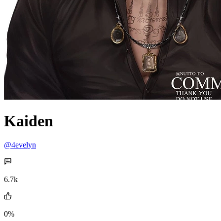
Kaiden
@4evelyn
6.7k
0%