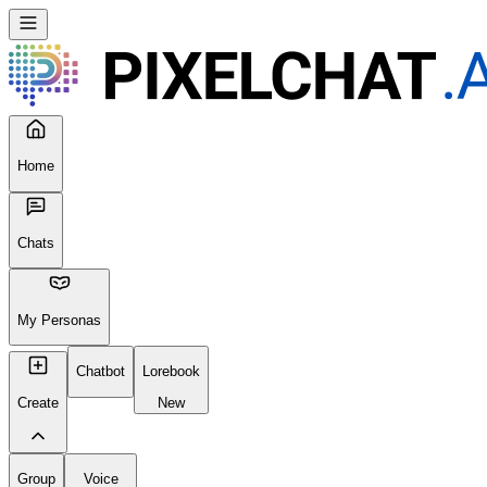
Home
Chats
My Personas
Chatbot
Lorebook
Create
New
Group
Voice