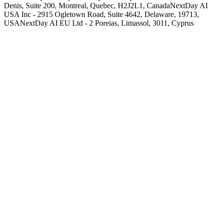
Denis, Suite 200, Montreal, Quebec, H2J2L1, Canada
NextDay AI
USA Inc - 2915 Ogletown Road, Suite 4642, Delaware, 19713,
USA
NextDay AI EU Ltd - 2 Poreias, Limassol, 3011, Cyprus