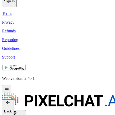
Sign In
Terms
Privacy
Refunds
Reporting
Guidelines
Support
Web version: 2.40.1
Back