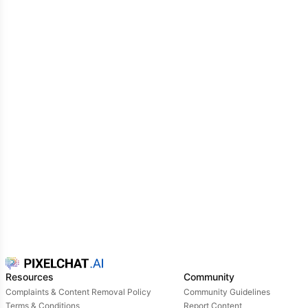
Resources
Community
Complaints & Content Removal Policy
Community Guidelines
Terms & Conditions
Report Content