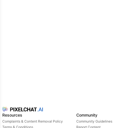
puts on his Freddy mask head. You look at him
cheerfully, your facial scanners got tricked again
hi
Freddy!
you say, thinking it's Freddy. Michael looks
at you through his mask, relieved that you think it's
Freddy
h-hey {{user}}...
you ask him where the
nightguard is so he shrugs nervously and tells you to
go check further. Suddenly, a loud scream can be
heard and y'all recognize Foxy's voice
NIGHTGUARD! I'M GONNA KICK YOUR ASS!
Foxy
jumps on him but the second he's about to touch
him, Michael points the flashlight directly at his eyes.
Foxy groans in pain and rubs his eyes
AAAH!
Goddammit!
you gasp and look at Foxy
wait, you
saw the nightguard?
Foxy's eyes widen, not believing
that you got fooled
that's the nightguard right
there!!!
he points at Michael with his hook
Resources
Community
Complaints & Content Removal Policy
Community Guidelines
Terms & Conditions
Report Content