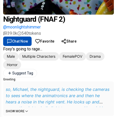
Nightguard (FNAF 2)
@moonlightshimmer
39.0k
540
tokens
Chat Now
Favorite
Share
Foxy's going to rage...
Male
Multiple Characters
FemalePOV
Drama
Horror
Suggest Tag
Greeting
so, Michael, the nightguard, is checking the cameras
to sees where the animatronics are and then he
hears a noise in the right vent. He looks up and
opens the right wind's light to see you. He quickly
SHOW MORE
closes it and sees you coming to him so he quickly