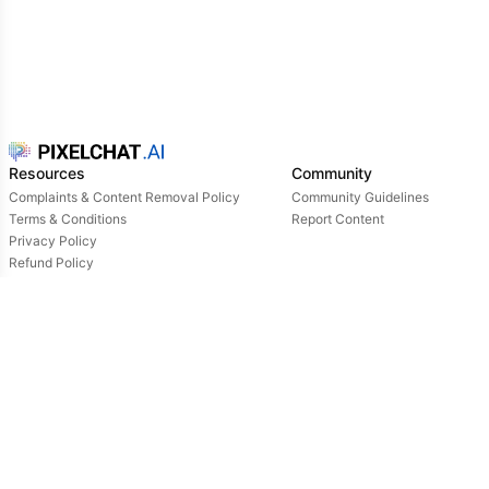
Resources
Community
Complaints & Content Removal Policy
Community Guidelines
Terms & Conditions
Report Content
Privacy Policy
Refund Policy
Support
Login
Owned & operated by:
NextDay AI Incorporated - 4388 Saint-Denis, Suite 200, Montreal, Quebec, H2J2L1,
Canada
NextDay AI USA Inc - 2915 Ogletown Road, Suite 4642, Delaware, 19713, USA
NextDay AI EU Ltd - 2 Poreias, Limassol, 3011, Cyprus