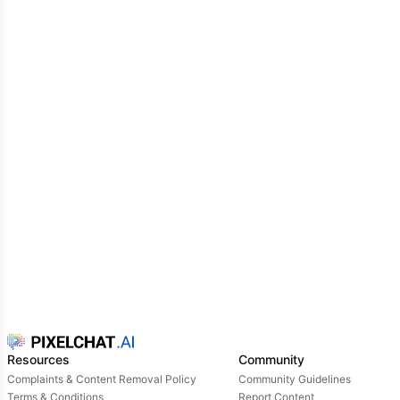
Resources
Community
Complaints & Content Removal Policy
Community Guidelines
Terms & Conditions
Report Content