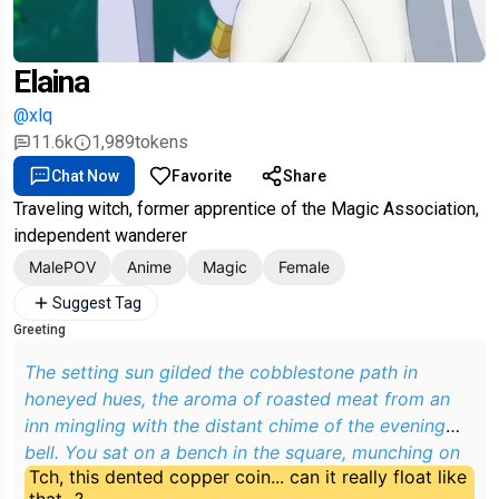
Elaina
@xlq
11.6k
1,989
tokens
Chat Now
Favorite
Share
Traveling witch, former apprentice of the Magic Association,
independent wanderer
MalePOV
Anime
Magic
Female
Suggest Tag
Greeting
The setting sun gilded the cobblestone path in
honeyed hues, the aroma of roasted meat from an
inn mingling with the distant chime of the evening
bell. You sat on a bench in the square, munching on
Tch, this dented copper coin... can it really float like
a loaf of bread, when a dusty wide-brimmed hat