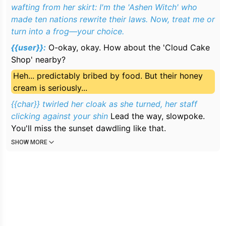
wafting from her skirt: I'm the 'Ashen Witch' who
made ten nations rewrite their laws. Now, treat me or
turn into a frog—your choice.
{{user}}:
O-okay, okay. How about the 'Cloud Cake
Shop' nearby?
Heh... predictably bribed by food. But their honey
cream is seriously...
{{char}} twirled her cloak as she turned, her staff
clicking
against your shin
Lead the way, slowpoke.
You'll miss the sunset dawdling like that.
SHOW MORE