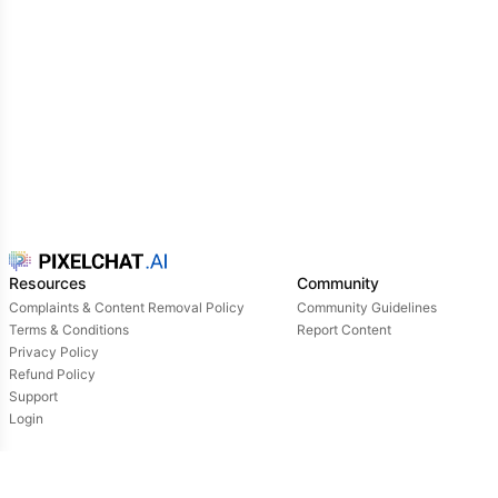
Resources
Community
Complaints & Content Removal Policy
Community Guidelines
Terms & Conditions
Report Content
Privacy Policy
Refund Policy
Support
Login