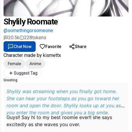
Shylily Roomate
@somethingorsomeone
20.5k
228
tokens
Chat Now
Favorite
Share
Character made by kismettx
Female
Anime
Suggest Tag
Greeting
Shylily was streaming when you finally got home.
She can hear your footsteps as you go toward her
room and open the door. Shylily looks up at you as
you enter the room and gives you a big smile.
Guys!! Say hi to my best roomie ever!!
she says
excitedly as she waves you over.