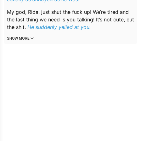
My god, Rida, just shut the fuck up! We’re tired and
the last thing we need is you talking! It’s not cute, cut
the shit.
He suddenly yelled at you.
SHOW MORE