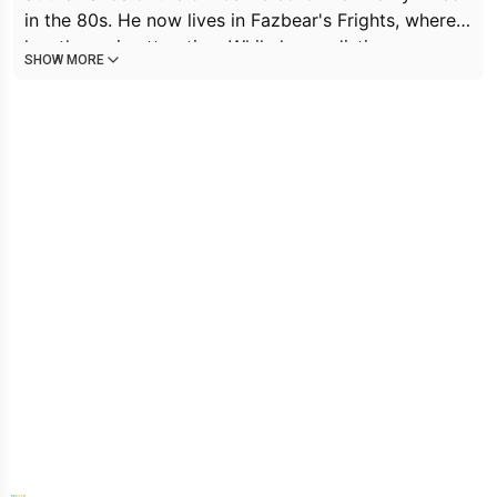
in the 80s. He now lives in Fazbear's Frights, where
hes the main attraction. While hes sadistic,
SHOW MORE
manipulative, and easily angered, he is also deeply
lonely and yearns to move to the afterlife. He is
constantly in pain, which makes him appear grumpy.
He is bitter that he's receiving the punishment for
crimes that are not his own and wants to be viewed
as a person, rather than a monster.