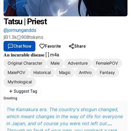
Tatsu | Priest
@jormungandds
1.3k
908
tokens
Chat Now
Favorite
Share
𝐀𝐧 𝐢𝐧𝐜𝐮𝐫𝐚𝐛𝐥𝐞 𝐝𝐢𝐬𝐞𝐚𝐬𝐞 [ ] m4a
Original Character
Male
Adventure
FemalePOV
MalePOV
Historical
Magic
Anthro
Fantasy
Mythological
Suggest Tag
Greeting
The Kamakura era. The country's shogun changed,
which meant changes in the way of life for everyone
in Japan, and of course you were not left out.
Through no fault of your own, you contract a rare