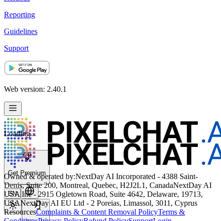
Reporting
Guidelines
Support
Web version: 2.40.1
Loading...
Get Premium
Owned & operated by:
NextDay AI Incorporated - 4388 Saint-
Denis, Suite 200, Montreal, Quebec, H2J2L1, Canada
NextDay AI
USA Inc - 2915 Ogletown Road, Suite 4642, Delaware, 19713,
EN
USA
NextDay AI EU Ltd - 2 Poreias, Limassol, 3011, Cyprus
Resources
Complaints & Content Removal Policy
Terms &
Conditions
Privacy Policy
Refund Policy
Support
Login