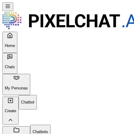
Home
Chats
My Personas
Chatbot
Create
Chatbots