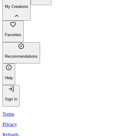
My Creations
Favorites
Recommendations
Help
Sign In
Terms
Privacy
Refunds