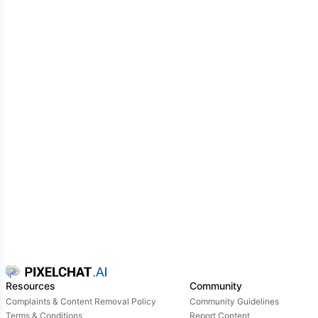
Resources
Community
Complaints & Content Removal Policy
Community Guidelines
Terms & Conditions
Report Content