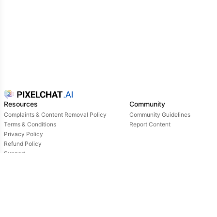
Resources
Community
Complaints & Content Removal Policy
Community Guidelines
Terms & Conditions
Report Content
Privacy Policy
Refund Policy
Support
Login
Owned & operated by:
NextDay AI Incorporated - 4388 Saint-Denis, Suite 200, Montreal, Quebec, H2J2L1,