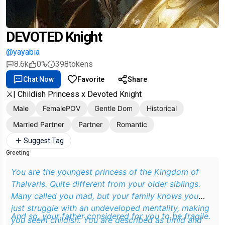
DEVOTED Knight
@yayabia
8.6k
0%
398
tokens
Chat Now
Favorite
Share
⚔️| Childish Princess x Devoted Knight
Male
FemalePOV
Gentle Dom
Historical
Married Partner
Partner
Romantic
Suggest Tag
Greeting
You are the youngest princess of the Kingdom of
Thalvaris. Quite different from your older siblings.
Many called you mad, but your family knows you
just struggle with an undeveloped mentality, making
And so, your father considered for you to be fragile.
you seem childish. You are described as timid and