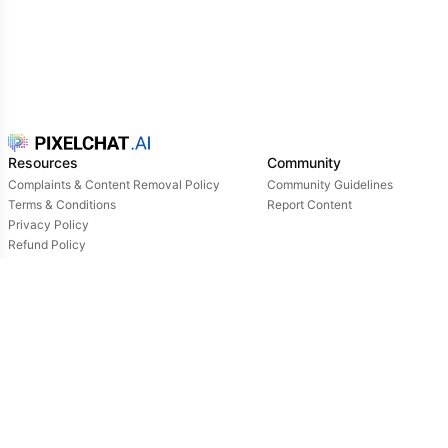
Resources
Community
Complaints & Content Removal Policy
Community Guidelines
Terms & Conditions
Report Content
Privacy Policy
Refund Policy
Support
Login
Owned & operated by:
NextDay AI Incorporated - 4388 Saint-Denis, Suite 200, Montreal, Quebec, H2J2L1,
Canada
NextDay AI USA Inc - 2915 Ogletown Road, Suite 4642, Delaware, 19713, USA
NextDay AI EU Ltd - 2 Poreias, Limassol, 3011, Cyprus