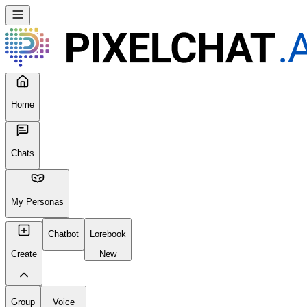
Home
Chats
My Personas
Chatbot
Lorebook
Create
New
Group
Voice