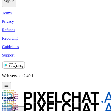
Sign In
Terms
Privacy
Refunds
Reporting
Guidelines
Support
Web version: 2.40.1
Loading...