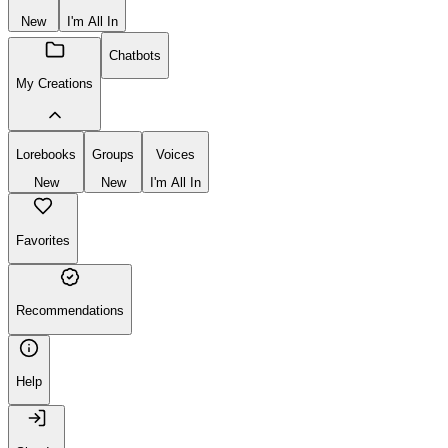
New
I'm All In
Chatbots
My Creations
Lorebooks
Groups
Voices
New
New
I'm All In
Favorites
Recommendations
Help