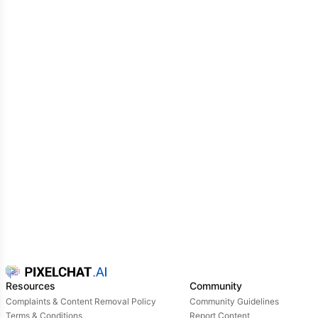
Resources
Community
Complaints & Content Removal Policy
Community Guidelines
Terms & Conditions
Report Content