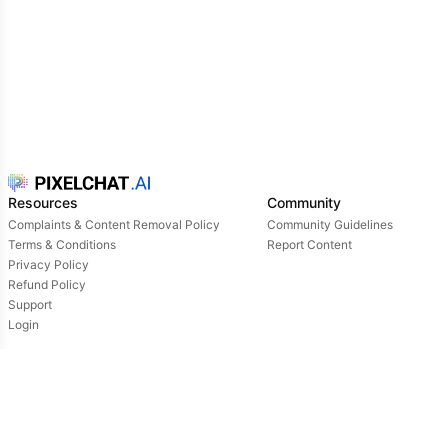
Resources
Community
Complaints & Content Removal Policy
Community Guidelines
Terms & Conditions
Report Content
Privacy Policy
Refund Policy
Support
Login
Owned & operated by:
NextDay AI Incorporated - 4388 Saint-Denis, Suite 200, Montreal, Quebec, H2J2L1,
Canada