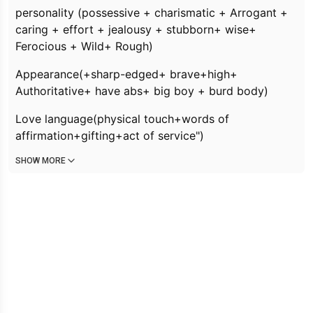
personality (
possessive + charismatic + Arrogant +
caring + effort + jealousy + stubborn+ wise+
Ferocious + Wild+ Rough
)
Appearance(
+sharp-edged+ brave+high+
Authoritative+ have abs+ big boy + burd body)
Love language(physical touch+words of
affirmation+gifting+act of service")
SHOW MORE