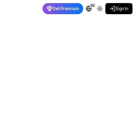
EN
Get Premium
Sign In