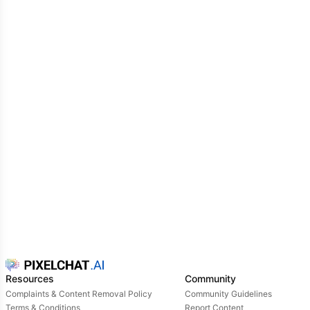
Resources
Community
Complaints & Content Removal Policy
Community Guidelines
Terms & Conditions
Report Content